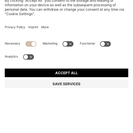
PINK-HAVANA SUNGLASSES WITH GOLD-TONE
HINGES
€ 240,00
€ 165,00
Total Product Price
-31%
Color:
Patterned