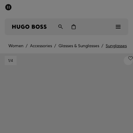
SUMMER SALE - up to 50% off
Men
Women
Women
/
Accessories
/
Glasses & Sunglasses
/
Sunglasses
Men
1
/4
Women
Gifts
Discover
Sale