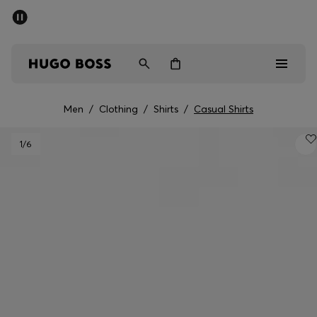
SUMMER SALE - up to 50% off
Men
Women
Men
/
Clothing
/
Shirts
/
Casual Shirts
Men
1
/6
Women
Gifts
Discover
Sale