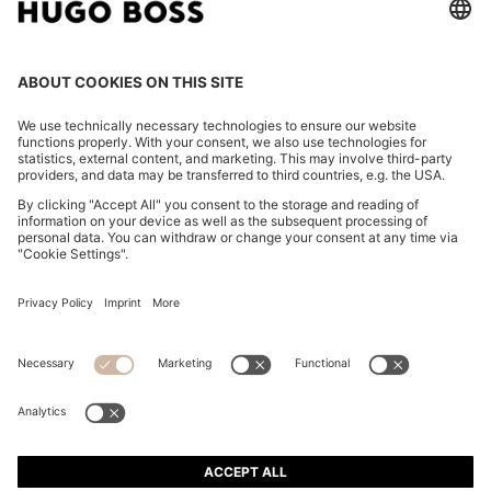
REGULAR-FIT SHIRT IN COTTON POPLIN WITH