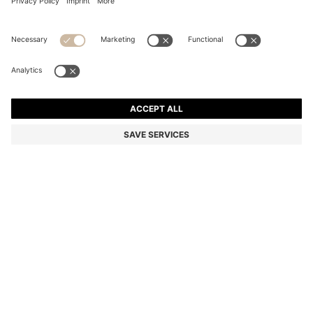
SILVER-TONE NECKLACE WITH LOGO HOOP
€ 81,00
€ 81,00
€ 66,00
Total Product Price
ADD TO CART
€ 66,00
-18%
Color:
Silver tone
SIZE ONESI