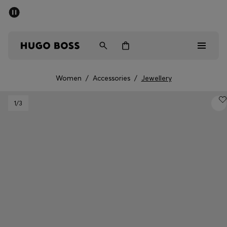
SUMMER SALE - up to 50% off
Men
Women
Women
/
Accessories
/
Jewellery
Men
1
/3
Women
Gifts
Discover
Sale