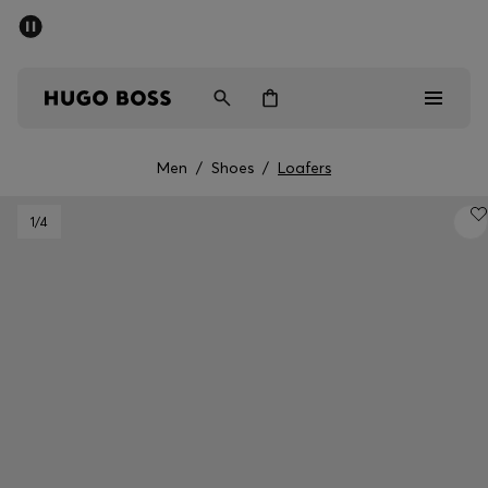
SUMMER SALE - up to 50% off
Men
Women
Men
/
Shoes
/
Loafers
Men
1
/4
Women
Gifts
Discover
Sale