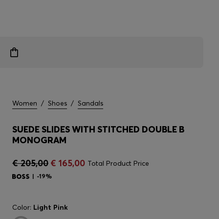
Women
/
Shoes
/
Sandals
SUEDE SLIDES WITH STITCHED DOUBLE B
MONOGRAM
€ 205,00
€ 165,00
Total Product Price
-19%
Color:
Light Pink