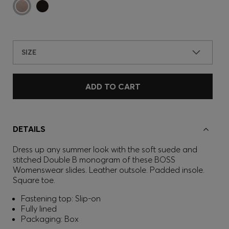
SIZE
ADD TO CART
DETAILS
Dress up any summer look with the soft suede and
stitched Double B monogram of these BOSS
Womenswear slides. Leather outsole. Padded insole.
Square toe.
Fastening top: Slip-on
Fully lined
Packaging: Box