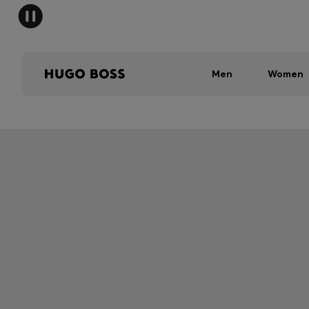
Men
Women