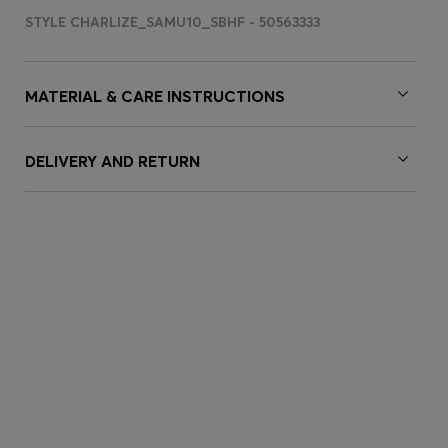
STYLE CHARLIZE_SAMU10_SBHF - 50563333
MATERIAL & CARE INSTRUCTIONS
DELIVERY AND RETURN