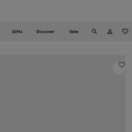
Men
Women
SUMMER SALE
Gifts
Discover
Sale