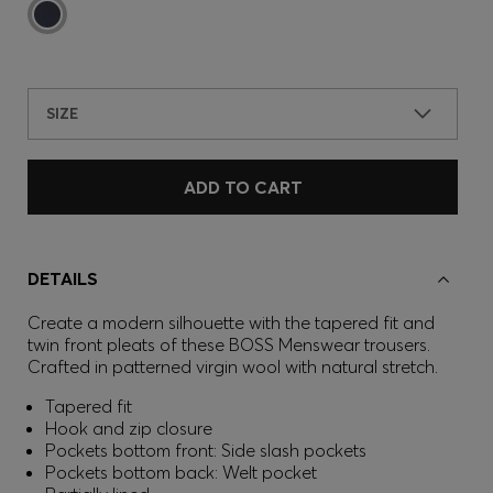
SIZE
ADD TO CART
DETAILS
Create a modern silhouette with the tapered fit and
twin front pleats of these BOSS Menswear trousers.
Crafted in patterned virgin wool with natural stretch.
Tapered fit
Hook and zip closure
Pockets bottom front: Side slash pockets
Pockets bottom back: Welt pocket