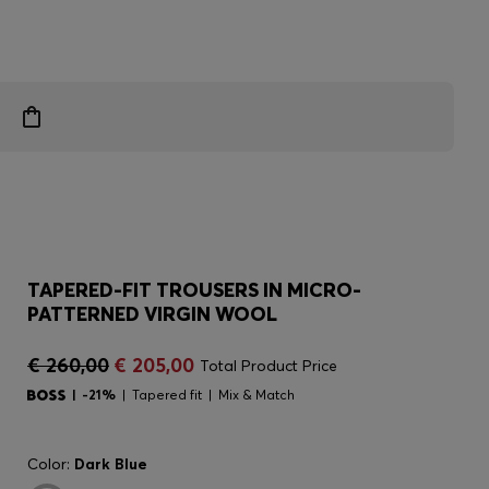
TAPERED-FIT TROUSERS IN MICRO-
PATTERNED VIRGIN WOOL
€ 260,00
€ 205,00
Total Product Price
-21%
Tapered fit
Mix & Match
Color:
Dark Blue