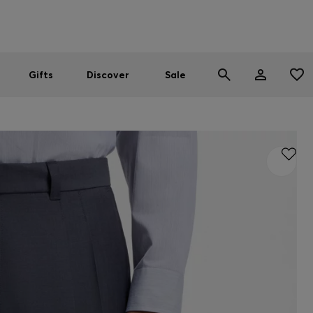
Men
Women
SUMMER SALE
Gifts
Discover
Sale