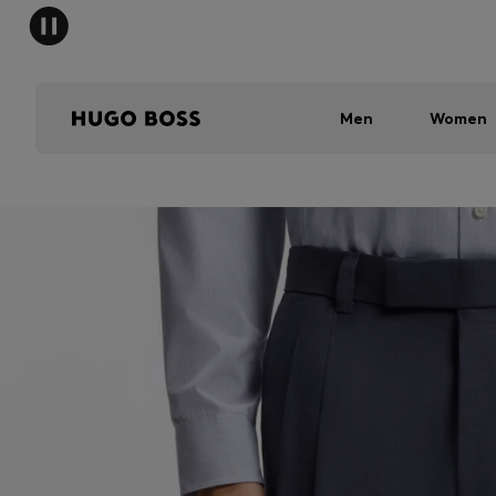
Men
Women