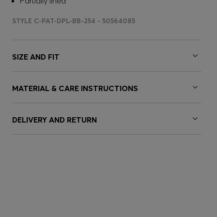
Partially lined
STYLE C-PAT-DPL-BB-254 - 50564085
SIZE AND FIT
MATERIAL & CARE INSTRUCTIONS
DELIVERY AND RETURN