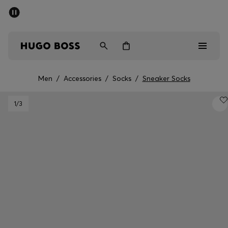
SUMMER SALE - up to 50% off
Men
Women
Men
/
Accessories
/
Socks
/
Sneaker Socks
Men
1
/3
Women
Gifts
Discover
Sale