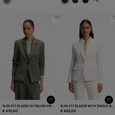
SLIM-FIT BLAZER IN ITALIAN VIRGIN WOOL
SLIM-FIT BLAZER WITH SINGLE-BUTTON CLOSURE
€ 410,00
€ 465,00