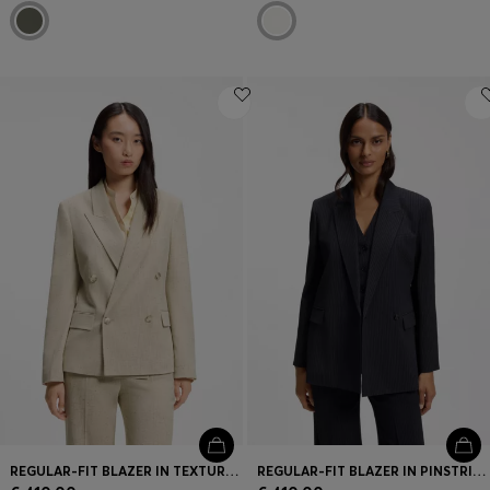
REGULAR-FIT BLAZER IN TEXTURED SLUB FABRIC
REGULAR-FIT BLAZER IN PINSTRIPE STRETCH CREPE