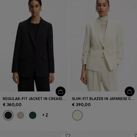
Login / Register
Favorite (
Items)
Contact & Service
Store locator
Language (
SK €
)
REGULAR-FIT JACKET IN CREASE-RESISTANT CREPE
SLIM-FIT BLAZER IN JAPANESE CREPE WITH RUCHED SLEEVES
€ 360,00
€ 390,00
+
2