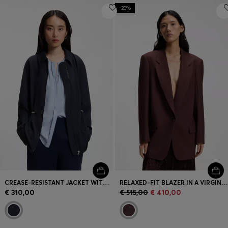
-20%
CREASE-RESISTANT JACKET WITH ADJUSTABLE DRAWSTRING WAIST
RELAXED-FIT BLAZER IN A VIRGIN-WOOL BLEND
€ 310,00
€ 515,00
€ 410,00