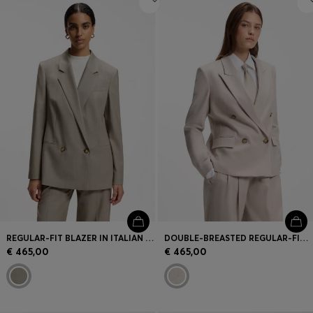
REGULAR-FIT BLAZER IN ITALIAN VIRGIN WOOL WITH STRETCH
DOUBLE-BREASTED REGULAR-FIT BLAZER IN MELANGE FLANNEL
€ 465,00
€ 465,00