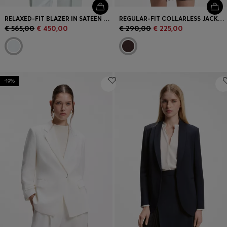
RELAXED-FIT BLAZER IN SATEEN WITH CONCEALED CLOSURE
REGULAR-FIT COLLARLESS JACKET WITH DRAWSTRING WAIST
€ 565,00
€ 450,00
€ 290,00
€ 225,00
-19%