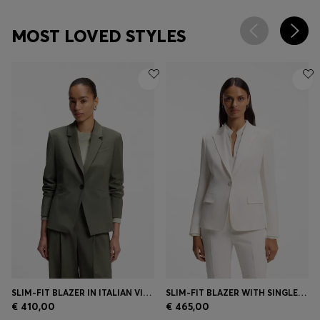
MOST LOVED STYLES
SLIM-FIT BLAZER IN ITALIAN VIRGIN WOOL
SLIM-FIT BLAZER WITH SINGLE-BUTTON CLOSURE
€ 410,00
€ 465,00