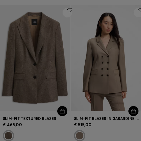
SLIM-FIT TEXTURED BLAZER
SLIM-FIT BLAZER IN GABARDINE TWILL
€ 465,00
€ 515,00