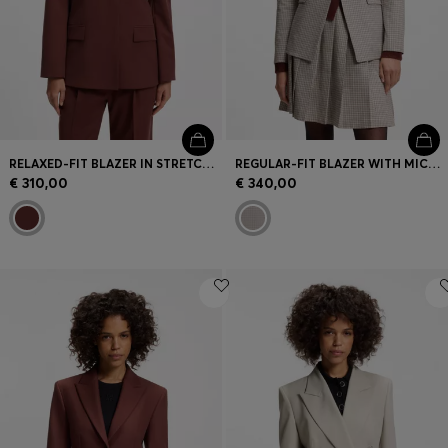
RELAXED-FIT BLAZER IN STRETCH FABRIC
REGULAR-FIT BLAZER WITH MICRO CHECK
€ 310,00
€ 340,00