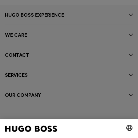
HUGO BOSS EXPERIENCE
WE CARE
CONTACT
SERVICES
OUR COMPANY
FOLLOW US