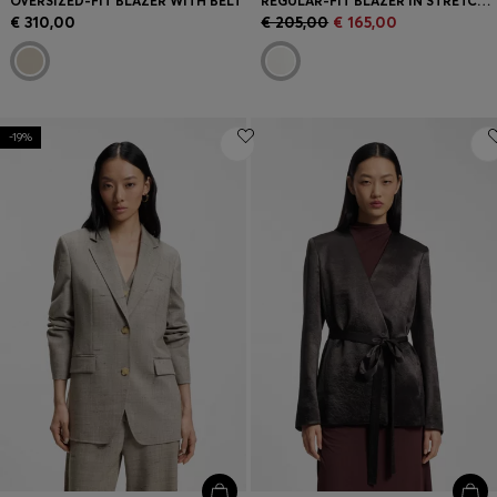
OVERSIZED-FIT BLAZER WITH BELT
REGULAR-FIT BLAZER IN STRETCH CREPE
€ 310,00
€ 205,00
€ 165,00
-19%