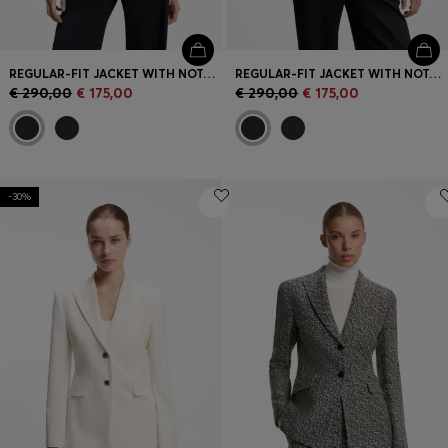
REGULAR-FIT JACKET WITH NOTCH LAPELS
REGULAR-FIT JACKET WITH NOTCH LAPELS
€ 290,00
€ 175,00
€ 290,00
€ 175,00
-30%