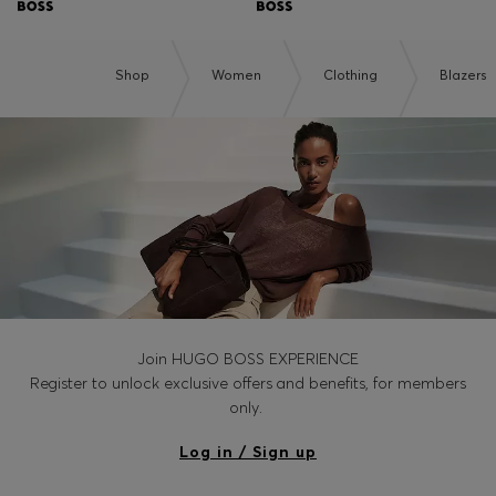
Shop
Women
Clothing
Blazers
Join HUGO BOSS EXPERIENCE
Register to unlock exclusive offers and benefits, for members
only.
Log in / Sign up