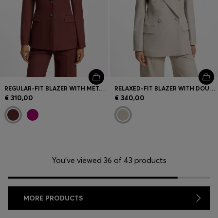
REGULAR-FIT BLAZER WITH METAL BUTTONS
RELAXED-FIT BLAZER WITH DOUBLE-BREASTED CLOSURE
€ 310,00
€ 340,00
You’ve viewed 36 of 43 products
MORE PRODUCTS