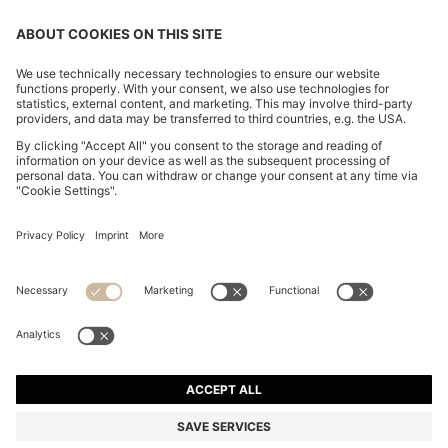
CHANGE COUNTRY:
Declare Withdrawal
Imprint
Privacy Statement
Accessibility Statement
Privacy Statement HUGO BOSS EXPERIENCE
Privacy Statement HUGO BOSS Newsletter
Terms & Conditions
Terms & Conditions HUGO BOSS EXPERIENCE
Terms of use
Cookie settings
© 2026 HUGO BOSS All rights reserved.