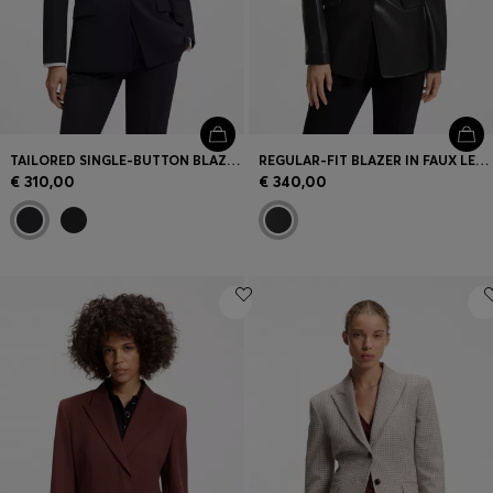
TAILORED SINGLE-BUTTON BLAZER IN STRETCH WOOL
REGULAR-FIT BLAZER IN FAUX LEATHER
€ 310,00
€ 340,00