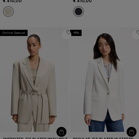
€ 410,00
€ 410,00
Online Special
-19%