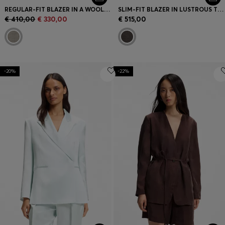
REGULAR-FIT BLAZER IN A WOOL BLEND
SLIM-FIT BLAZER IN LUSTROUS TWILL
€ 410,00
€ 330,00
€ 515,00
-20%
-22%