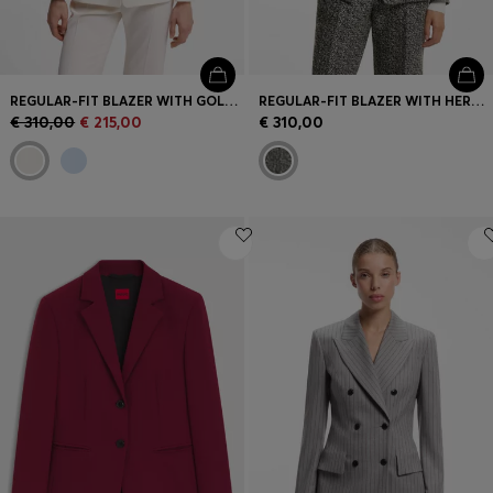
REGULAR-FIT BLAZER WITH GOLD-TONE BUTTONS
REGULAR-FIT BLAZER WITH HERRINGBONE PATTERN
€ 310,00
€ 215,00
€ 310,00