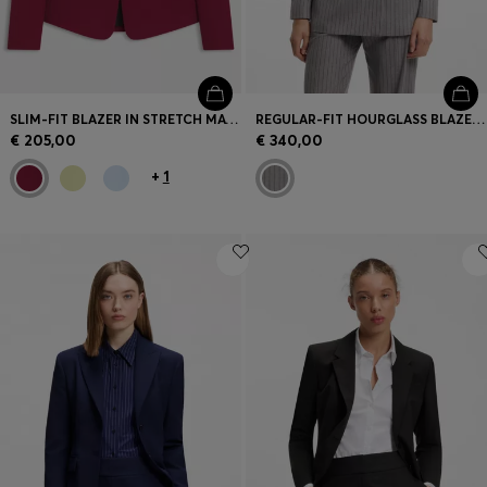
SLIM-FIT BLAZER IN STRETCH MATERIAL
REGULAR-FIT HOURGLASS BLAZER IN PINSTRIPE FABRIC
€ 205,00
€ 340,00
+
1