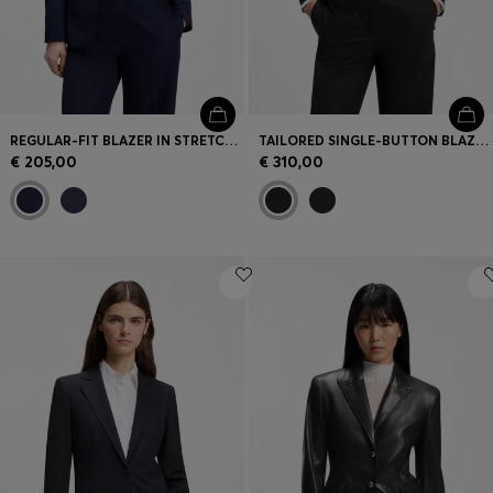
REGULAR-FIT BLAZER IN STRETCH MATERIAL
TAILORED SINGLE-BUTTON BLAZER IN STRETCH WOOL
€ 205,00
€ 310,00