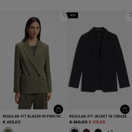
-40%
REGULAR-FIT BLAZER IN PINSTRIPE STRETCH CREPE
REGULAR-FIT JACKET IN CREASE-RESISTANT CREPE
€ 465,00
€ 360,00
€ 215,00
+
2