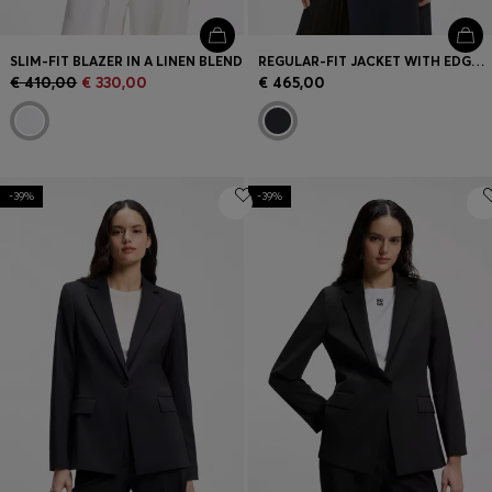
SLIM-FIT BLAZER IN A LINEN BLEND
REGULAR-FIT JACKET WITH EDGE-TO-EDGE FRONT
€ 410,00
€ 330,00
€ 465,00
-39%
-39%