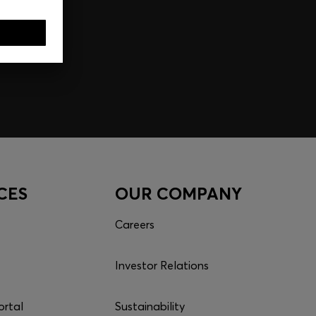
CES
OUR COMPANY
Careers
Investor Relations
ortal
Sustainability