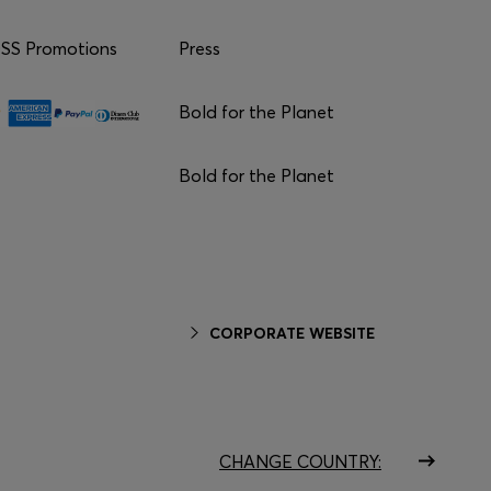
S Promotions
Press
Bold for the Planet
Bold for the Planet
CORPORATE WEBSITE
CHANGE COUNTRY: