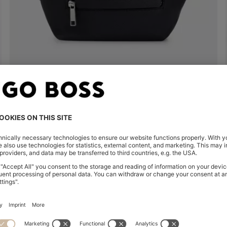
FAUX-LEATHER BELT BAG WITH EMBOSSED LOGO
€ 165,00
€ 120,00
Quick Shop
(Select your Size)
| -27%
Shop
Women
Clothing
Sweaters & Car