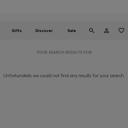
Men
Women
SUMMER SALE
Gifts
Discover
Sale
YOUR SEARCH RESULTS FOR
Unfortunately we could not find any results for your search.