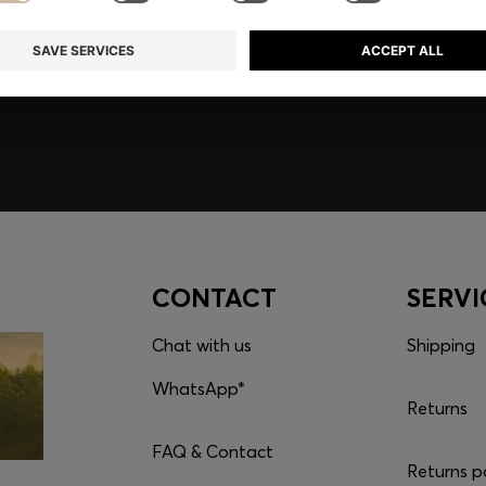
embers only.
CONTACT
SERVI
Chat with us
Shipping
WhatsApp*
Returns
FAQ & Contact
Returns p