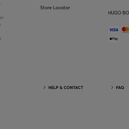
e
Store Locator
HUGO BOS
er
y
g
HELP & CONTACT
FAQ