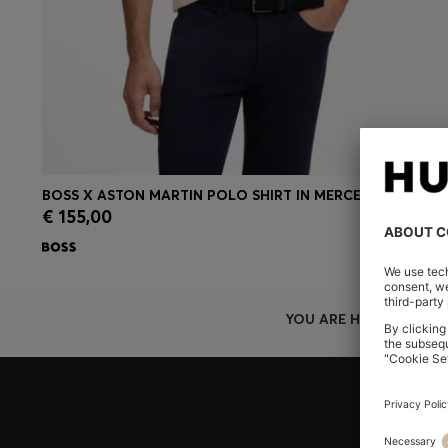
BOSS X ASTON MARTIN POLO SHIRT IN MERCERISED COTTON
€ 155,00
Quick Shop
(Select your Size)
YOU ARE HERE