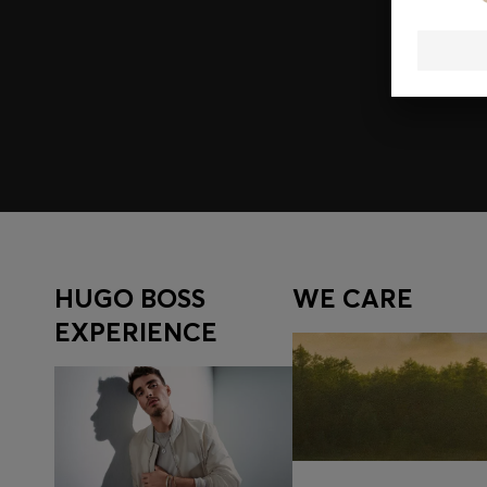
Join HUGO BOSS EXPERIENCE
Register to unlock exclusive offers and benefits, for m
Log in / Sign up
HUGO BOSS
WE CARE
EXPERIENCE