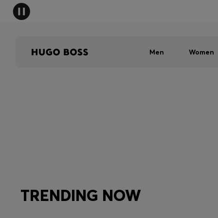
Men
Women
TRENDING NOW