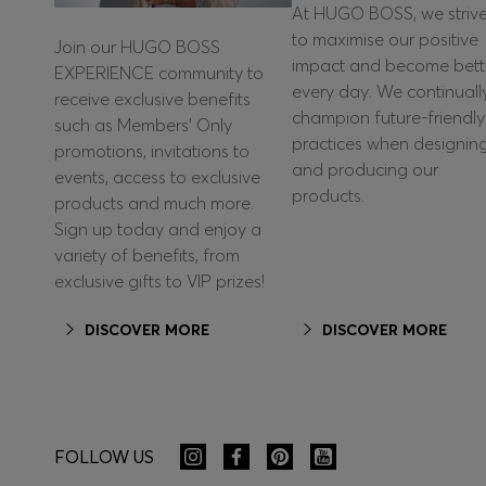
At HUGO BOSS, we striv
to maximise our positive
Join our HUGO BOSS
impact and become bett
EXPERIENCE community to
every day. We continuall
receive exclusive benefits
champion future-friendly
such as Members’ Only
practices when designin
promotions, invitations to
and producing our
events, access to exclusive
products.
products and much more.
Sign up today and enjoy a
variety of benefits, from
exclusive gifts to VIP prizes!
DISCOVER MORE
DISCOVER MORE
FOLLOW US