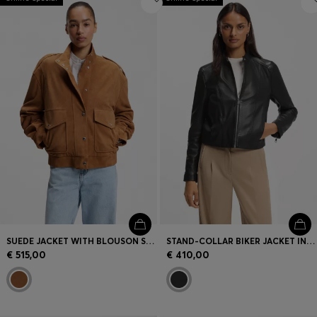
SUEDE JACKET WITH BLOUSON STYLING
STAND-COLLAR BIKER JACKET IN SOFT LEATHER
€ 515,00
€ 410,00