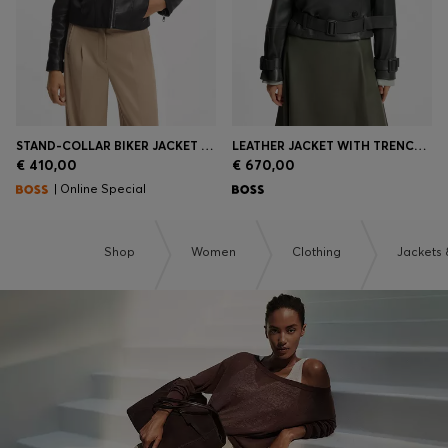
STAND-COLLAR BIKER JACKET IN SOFT LEATHER
LEATHER JACKET WITH TRENCH STYLING
€ 410,00
€ 670,00
| Online Special
Shop
Women
Clothing
Jackets 