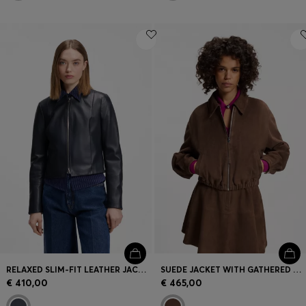
RELAXED SLIM-FIT LEATHER JACKET WITH STAND COLLAR
SUEDE JACKET WITH GATHERED HEM
€ 410,00
€ 465,00