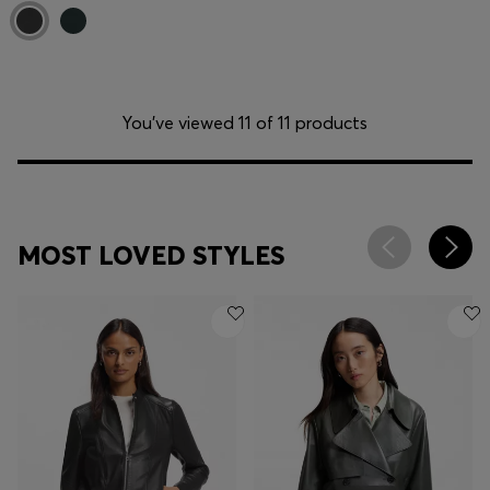
You’ve viewed 11 of 11 products
MOST LOVED STYLES