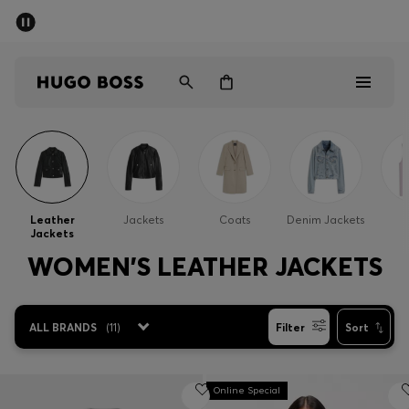
SUMMER SALE - up to 50% off
Men
Women
Men
Women
Leather
Jackets
Coats
Denim Jackets
G
Jackets
Gifts
WOMEN'S LEATHER JACKETS
Discover
ALL BRANDS
(
11
)
Filter
Sort
Sale
Online Special