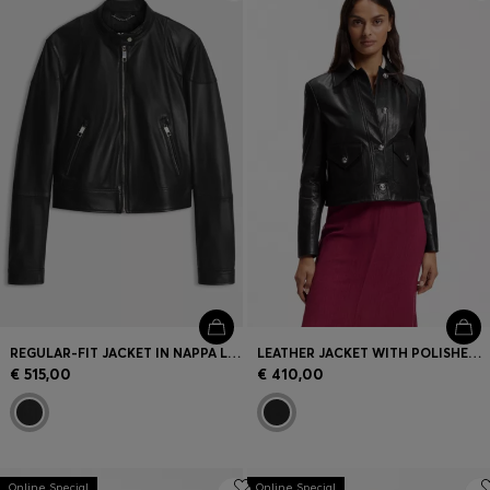
Login / Register
Favorite (
Items)
Contact & Service
Store locator
Language (
SK €
)
REGULAR-FIT JACKET IN NAPPA LEATHER
LEATHER JACKET WITH POLISHED LOGO BUTTONS
€ 515,00
€ 410,00
Online Special
Online Special