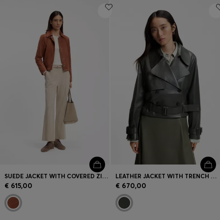
SUEDE JACKET WITH COVERED ZIP CLOSURE
LEATHER JACKET WITH TRENCH STYLING
€ 615,00
€ 670,00