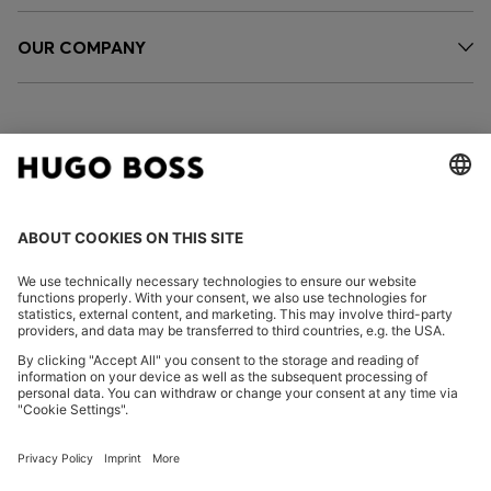
OUR COMPANY
FOLLOW US
CHANGE COUNTRY:
Declare Withdrawal
Imprint
Privacy Statement
Accessibility Statement
Privacy Statement HUGO BOSS EXPERIENCE