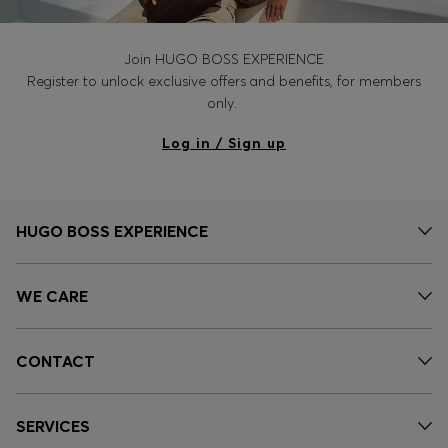
Join HUGO BOSS EXPERIENCE
Register to unlock exclusive offers and benefits, for members
only.
Log in / Sign up
HUGO BOSS EXPERIENCE
WE CARE
CONTACT
SERVICES