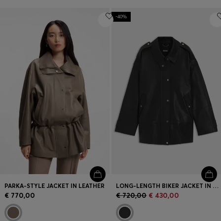
-40%
PARKA-STYLE JACKET IN LEATHER
LONG-LENGTH BIKER JACKET IN LEATHER
€ 770,00
€ 720,00
€ 430,00