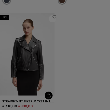
-19%
STRAIGHT-FIT BIKER JACKET IN LEATHER WITH ZIPPED DETAILS
€ 410,00
€ 330,00