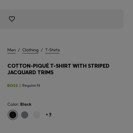
Men
/
Clothing
/
T-Shirts
COTTON-PIQUÉ T-SHIRT WITH STRIPED
JACQUARD TRIMS
Regular fit
Color:
Black
+
9