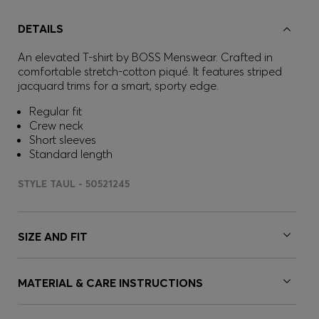
DETAILS
An elevated T-shirt by BOSS Menswear. Crafted in
comfortable stretch-cotton piqué. It features striped
jacquard trims for a smart, sporty edge.
Regular fit
Crew neck
Short sleeves
Standard length
STYLE TAUL - 50521245
SIZE AND FIT
MATERIAL & CARE INSTRUCTIONS