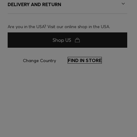
DELIVERY AND RETURN
Are you in the USA? Visit our online shop in the USA.
Shop US
FIND IN STORE
Change Country