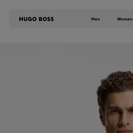
Men
Women