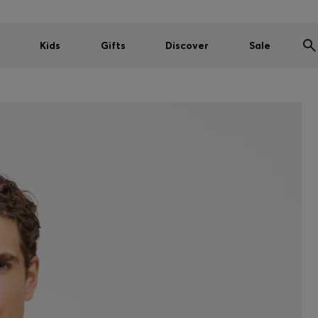
Kids
Gifts
Discover
Sale