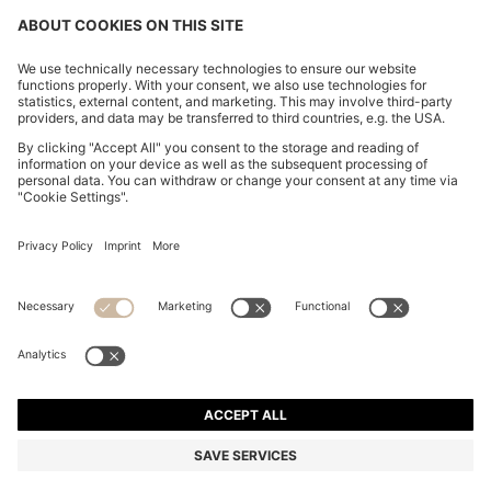
BOSS BY BECKHAM CARDIGAN IN A COTTON BLEND
15,900.00 ฿
15,900.00 ฿
Total Product Price
ADD TO CART
Regular fit