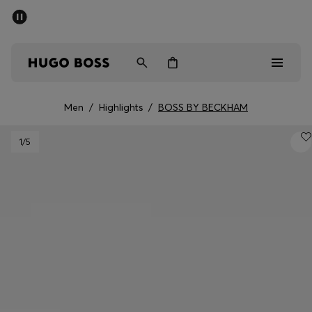
SUMMER SALE - up to 50% off
Men
Women
Men
/
Highlights
/
BOSS BY BECKHAM
Sale
1
/5
Men
Women
Gifts
Discover