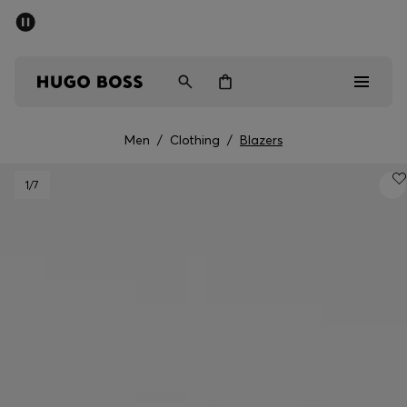
SUMMER SALE - up to 50% off
Men
Women
Men
/
Clothing
/
Blazers
Sale
1
/7
Men
Women
Gifts
Discover