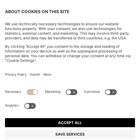
BOSS BY BECKHAM SLIM-FIT JACKET WITH MICRO
PATTERN