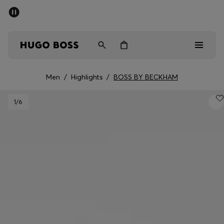
SUMMER SALE - up to 50% off
Men
Women
Men
/
Highlights
/
BOSS BY BECKHAM
Sale
1
/6
Men
Women
Gifts
Discover