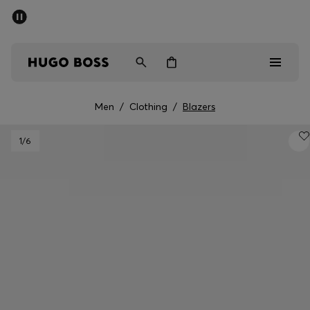
SUMMER SALE - up to 50% off
Men
Women
Men
/
Clothing
/
Blazers
Sale
1
/6
Men
Women
Gifts
Discover