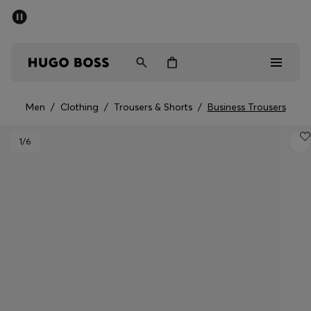
SUMMER SALE - up to 50% off
Men
Women
Men
/
Clothing
/
Trousers & Shorts
/
Business Trousers
Sale
1
/6
Men
Women
Gifts
Discover