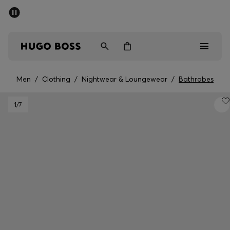
SUMMER SALE - up to 50% off
Men
Women
Men
/
Clothing
/
Nightwear & Loungewear
/
Bathrobes
Sale
1
/7
Men
Women
Gifts
Discover