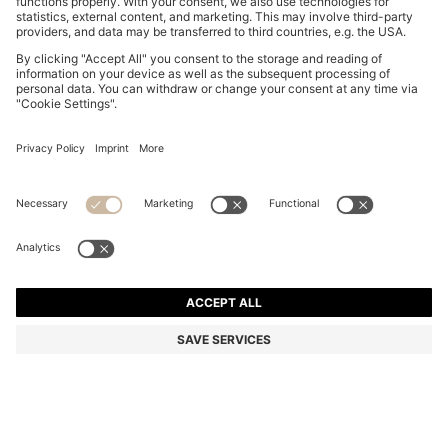
COTTON DRESSING GOWN WITH SIGNATURE-
STRIPE BELT
3,860.00 ฿
Total Product Price
Color:
Grey