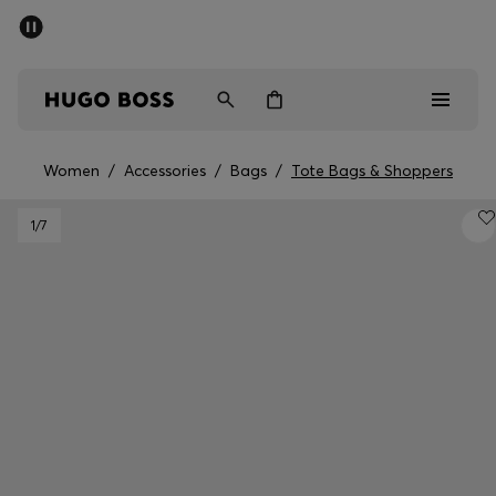
SUMMER SALE - up to 50% off
Men
Women
Women
/
Accessories
/
Bags
/
Tote Bags & Shoppers
Sale
1
/7
Men
Women
Gifts
Discover