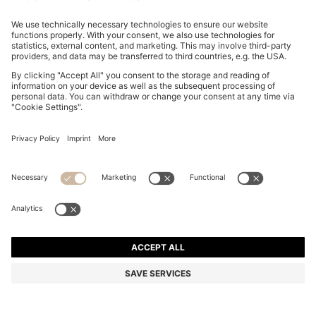
GARY TRAINERS IN SUEDE WITH ELASTIC LACING
SYSTEM
20,900.00 ฿
Total Product Price