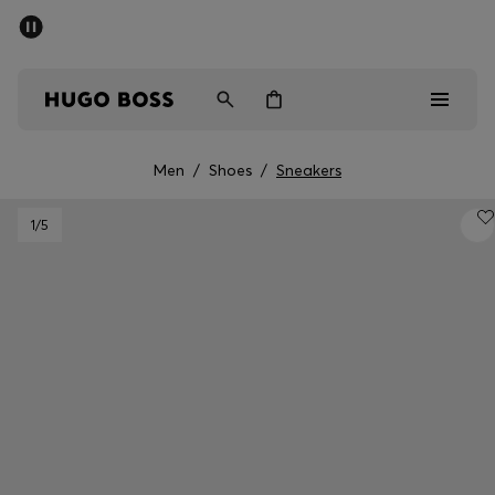
SUMMER SALE - up to 50% off
Men
Women
Men
/
Shoes
/
Sneakers
Sale
1
/5
Men
Women
Gifts
Discover