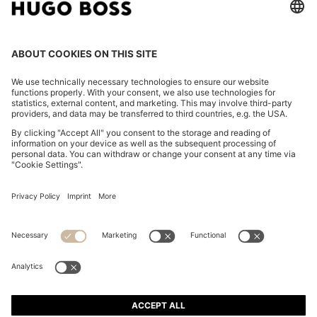
ITALIAN-LEATHER BELT WITH LOGO-STAMPED