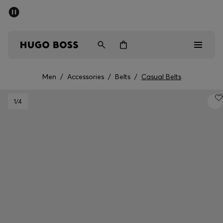
SUMMER SALE - up to 50% off
Men
Women
Men
/
Accessories
/
Belts
/
Casual Belts
Sale
1
/4
Men
Women
Gifts
Discover