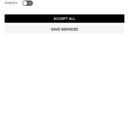
JOHNNY-COLLAR POLO SHIRT WITH JACQUARD
STRIPE
6,300.00 ฿
4,410.00 ฿
Total Product Price
-30%
Relaxed fit
Color:
Light Green
SIZE
ADD TO CART