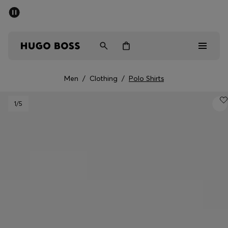
SUMMER SALE - up to 50% off
Men
Women
Men
/
Clothing
/
Polo Shirts
Sale
1
/5
Men
Women
Gifts
Discover