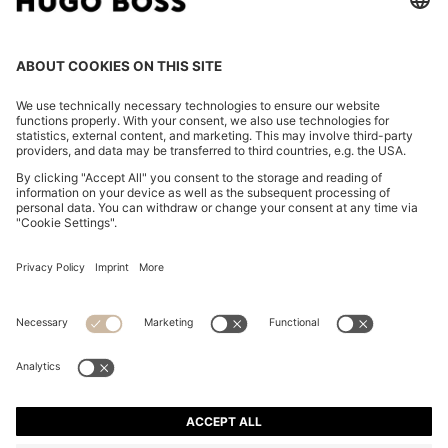
PYJAMA SHIRT IN SATIN WITH MONOGRAM