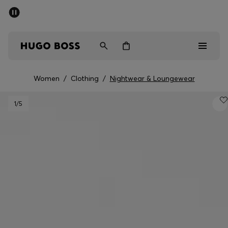
SUMMER SALE - up to 50% off
Men
Women
Women
/
Clothing
/
Nightwear & Loungewear
Sale
1
/5
Men
Women
Gifts
Discover