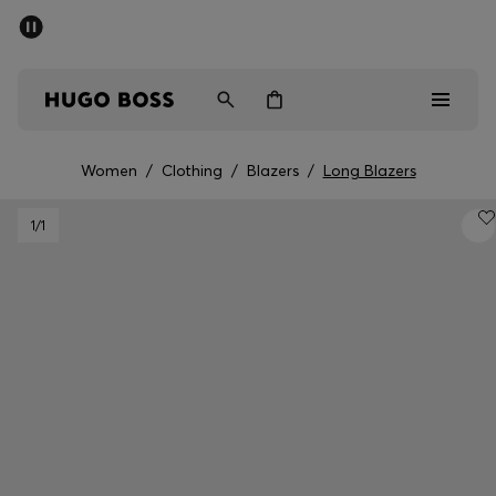
SUMMER SALE - up to 50% off
Men
Women
Women
/
Clothing
/
Blazers
/
Long Blazers
Sale
1
/1
Men
Women
Gifts
Discover