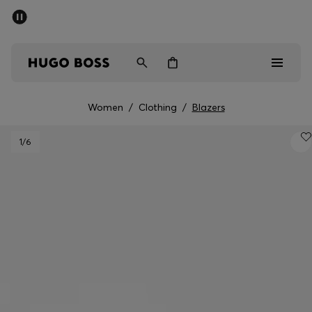
SUMMER SALE - up to 50% off
Men
Women
Women
/
Clothing
/
Blazers
Sale
1
/6
Men
Women
Gifts
Discover