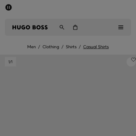
SUMMER SALE - up to 50% off
Men
Women
Men
/
Clothing
/
Shirts
/
Casual Shirts
Sale
1
/1
Men
Women
Gifts
Discover