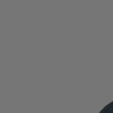
Login / Register
Favorite (
Items)
Contact & Service
Store locator
Language (
TH ฿
)