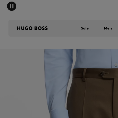
Sale
Men