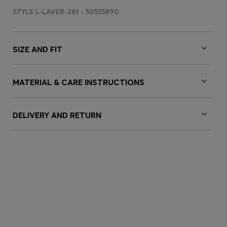
STYLE L-LAVER-261 - 50555890
SIZE AND FIT
MATERIAL & CARE INSTRUCTIONS
DELIVERY AND RETURN