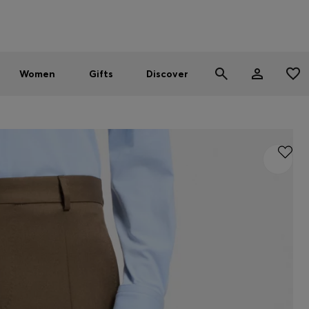
Men
Women
SUMMER SALE - up to 30% off
Women
Gifts
Discover