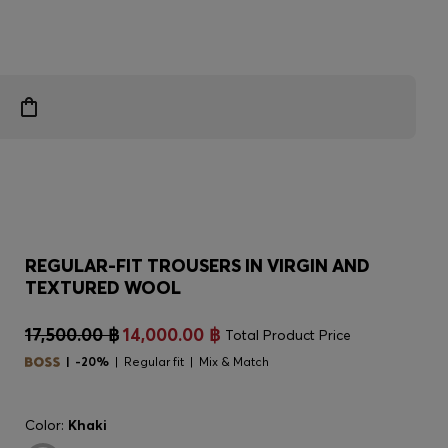
REGULAR-FIT TROUSERS IN VIRGIN AND
TEXTURED WOOL
17,500.00 ฿
14,000.00 ฿
Total Product Price
-20%
Regular fit
Mix & Match
Color:
Khaki