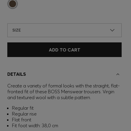
SIZE
ADD TO CART
DETAILS
Create a variety of formal looks with the straight, flat-
fronted fit of these BOSS Menswear trousers. Virgin
and textured wool with a subtle pattern.
Regular fit
Regular rise
Flat front
Fit foot width: 38,0 cm