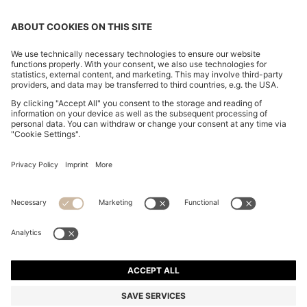
SUEDE LOAFERS WITH EMBOSSED LOGO
10,900.00 ฿
10,900.00 ฿
7,630.00 ฿
Total Product Price
ADD TO CART
7,630.00 ฿