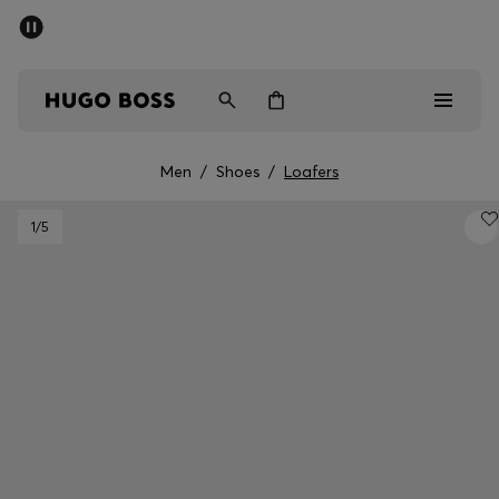
SUMMER SALE - up to 50% off
Men
Women
Men
/
Shoes
/
Loafers
Sale
1
/5
Men
Women
Gifts
Discover