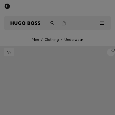
SUMMER SALE - up to 50% off
Men
Women
Men
/
Clothing
/
Underwear
Sale
1
/5
Men
Women
Gifts
Discover