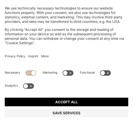
THREE-PACK OF UNDERWEAR T-SHIRTS IN COTTON
2,500.00 ฿
2,500.00 ฿
1,750.00 ฿
Total Product Price
ADD TO CART
1,750.00 ฿
-30%
Regular fit
Multipack
Color:
Green / Blue