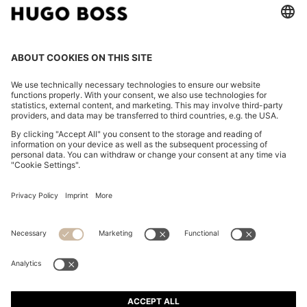
WATER-REPELLENT JACKET IN STRETCH MATERIAL