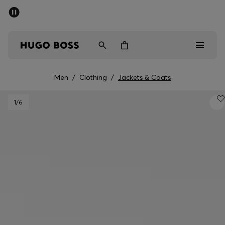
SUMMER SALE - up to 50% off
Men
Women
Men
/
Clothing
/
Jackets & Coats
Sale
1
/6
Men
Women
Gifts
Discover