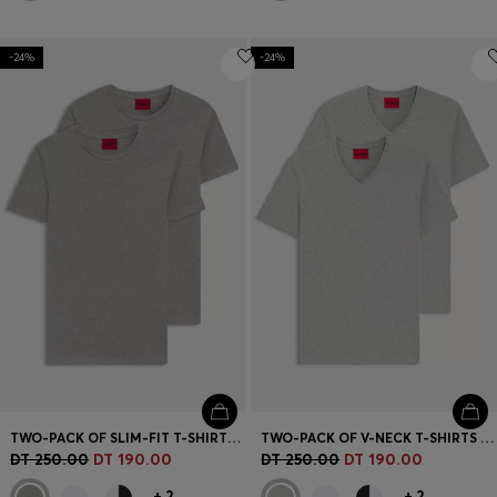
-24%
-24%
TWO-PACK OF SLIM-FIT T-SHIRTS IN STRETCH COTTON
TWO-PACK OF V-NECK T-SHIRTS IN STRETCH COTTON
DT 250.00
DT 190.00
DT 250.00
DT 190.00
+
2
+
2