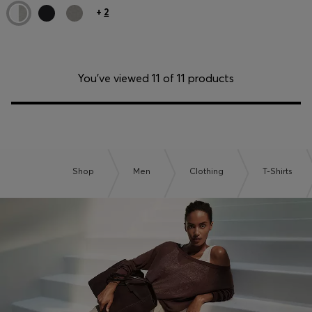
+
2
You’ve viewed 11 of 11 products
Shop
Men
Clothing
T-Shirts