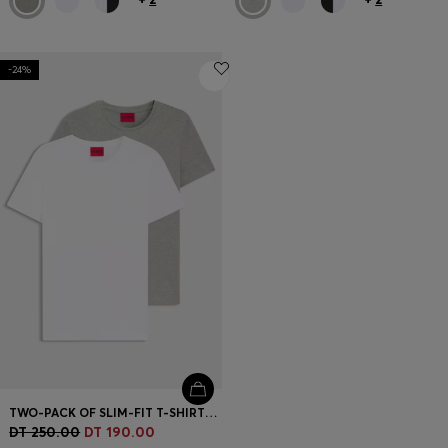
-24%
TWO-PACK OF SLIM-FIT T-SHIRTS IN STRETCH COTTON
DT 250.00
DT 190.00