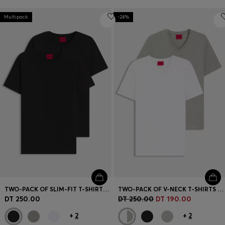
Multipack
-24%
TWO-PACK OF SLIM-FIT T-SHIRTS IN STRETCH COTTON
TWO-PACK OF V-NECK T-SHIRTS IN STRETCH COTTON
DT 250.00
DT 250.00
DT 190.00
+
2
+
2