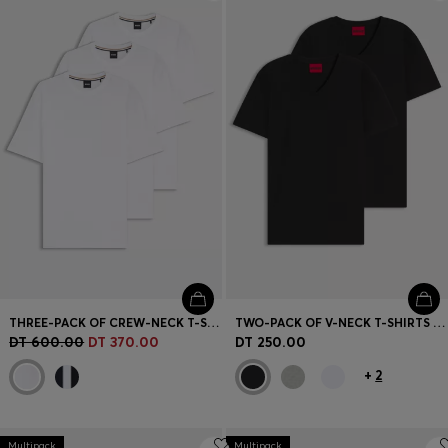
Login / Register
Favorite (
Items)
Contact & Service
Store locator
Language (
TN DT
)
THREE-PACK OF CREW-NECK T-SHIRTS IN COTTON
TWO-PACK OF V-NECK T-SHIRTS IN STRETCH COTTON
DT 600.00
DT 370.00
DT 250.00
+
2
Multipack
Multipack