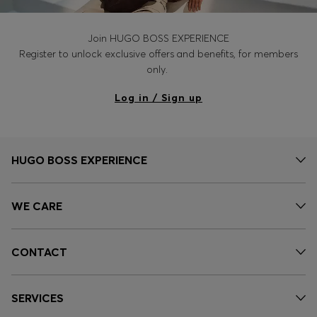
Join HUGO BOSS EXPERIENCE
Register to unlock exclusive offers and benefits, for members
only.
Log in / Sign up
HUGO BOSS EXPERIENCE
WE CARE
CONTACT
SERVICES