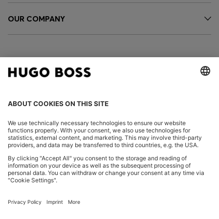
OUR COMPANY
FOLLOW US
CHANGE COUNTRY:
Imprint
Privacy Statement
Accessibility Statement
Privacy Statement HUGO BOSS EXPERIENCE