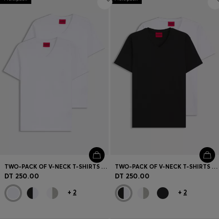
TWO-PACK OF V-NECK T-SHIRTS IN STRETCH COTTON
TWO-PACK OF V-NECK T-SHIRTS IN STRETCH COTTON
DT 250.00
DT 250.00
+
2
+
2