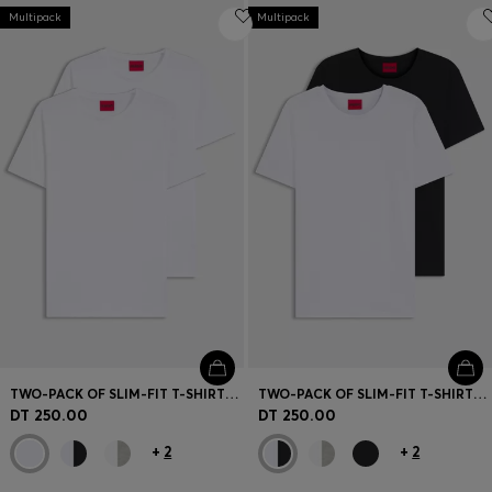
Multipack
Multipack
TWO-PACK OF SLIM-FIT T-SHIRTS IN STRETCH COTTON
TWO-PACK OF SLIM-FIT T-SHIRTS IN STRETCH COTTON
DT 250.00
DT 250.00
+
2
+
2