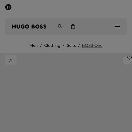
SUMMER SALE - up to 50% off
Men
Women
Men
/
Clothing
/
Suits
/
BOSS One
Men
1
/4
Women
Gifts
Discover
Sale