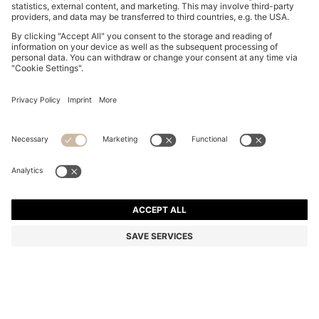
BOSS ONE LINEN POCKET SQUARE WITH
CONTRAST BORDER
DT 210.00
DT 165.00
Price excl. Tax
-21%
Linen
Color:
Light Beige