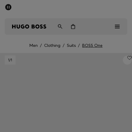
SUMMER SALE - up to 50% off
Men
Women
Men
/
Clothing
/
Suits
/
BOSS One
Men
1
/1
Women
Gifts
Discover
Sale