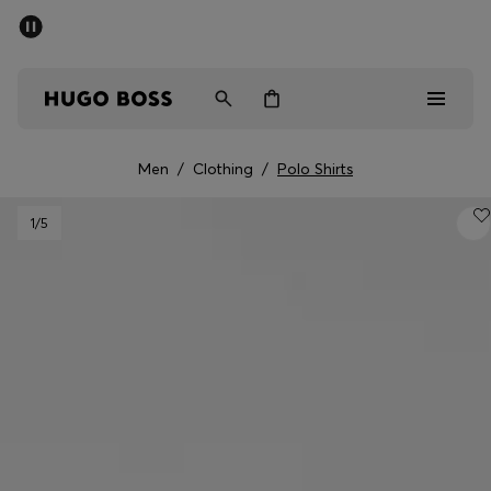
SUMMER SALE - up to 50% off
Men
Women
Men
/
Clothing
/
Polo Shirts
Men
1
/5
Women
Gifts
Discover
Sale