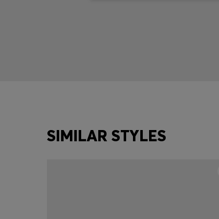
SIMILAR STYLES