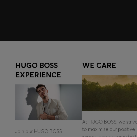
Log in / Sign up
HUGO BOSS
WE CARE
EXPERIENCE
At HUGO BOSS, we striv
to maximise our positive
Join our HUGO BOSS
impact and become bett