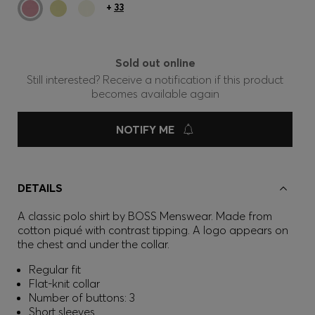
+
33
Sold out online
Still interested? Receive a notification if this product
becomes available again
NOTIFY ME
DETAILS
A classic polo shirt by BOSS Menswear. Made from
cotton piqué with contrast tipping. A logo appears on
the chest and under the collar.
Regular fit
Flat-knit collar
Number of buttons: 3
Short sleeves