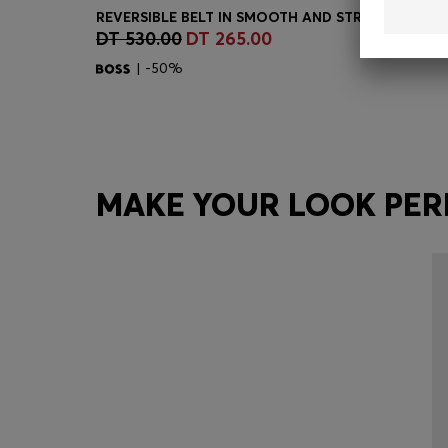
DT 530.00
DT 265.00
Quick Shop
(Select your Size)
| -50%
MAKE YOUR LOOK PER