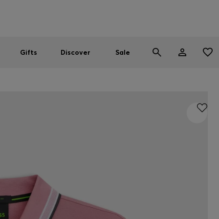
Men
Women
SUMMER SALE
Gifts
Discover
Sale