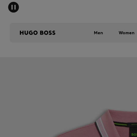
Men
Women