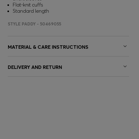
Flat-knit cuffs
Standard length
STYLE PADDY - 50469055
MATERIAL & CARE INSTRUCTIONS
DELIVERY AND RETURN