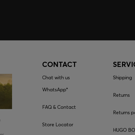
CONTACT
SERVI
Chat with us
Shipping
WhatsApp*
Returns
FAQ & Contact
Returns p
e
Store Locator
HUGO BOS
er