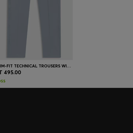
SLIM-FIT TECHNICAL TROUSERS WITH FOUR-WAY STRETCH
T 495.00
Quick Shop
(Select your Size)
embers only.