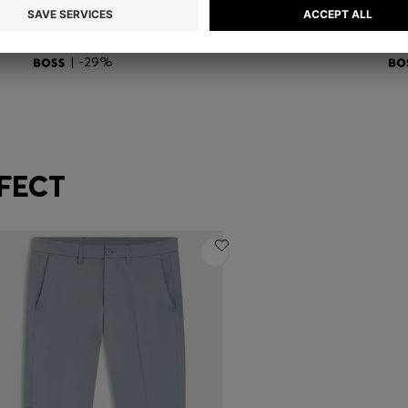
REVERSIBLE BELT IN SMOOTH AND STRUCTURED ITALIAN LEATHER
COTTON T-SHIRT WITH DOUBLE-B-MONOGRAM BADGE
GR
DT 425.00
DT 300.00
DT
Quick Shop
(Select your Size)
| -29%
FECT