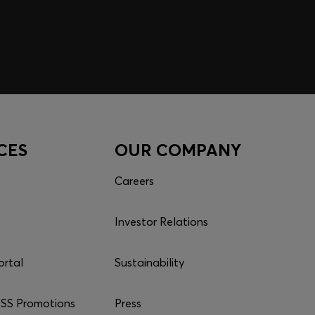
CES
OUR COMPANY
Careers
Investor Relations
ortal
Sustainability
S Promotions
Press