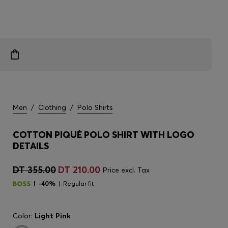
Men
/
Clothing
/
Polo Shirts
COTTON PIQUÉ POLO SHIRT WITH LOGO
DETAILS
DT 355.00
DT 210.00
Price excl. Tax
-40%
Regular fit
Color:
Light Pink