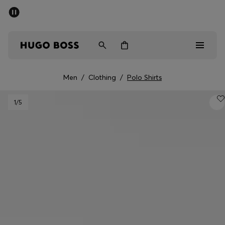
SUMMER SALE - up to 50% off
Men
Women
Men
/
Clothing
/
Polo Shirts
Men
1
/5
Women
Gifts
Discover
Sale