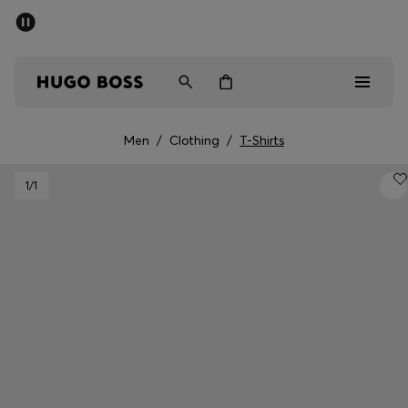
SUMMER SALE - up to 50% off
Men
Women
Men
/
Clothing
/
T-Shirts
Men
1
/1
Women
Gifts
Discover
Sale