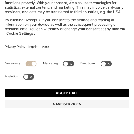
COTTON-JERSEY T-SHIRT WITH LOGO DETAIL
DT 215.00
DT 215.00
DT 130.00
Price excl. Tax
NOTIFY ME
DT 130.00
-39%
Regular fit
Color:
Light Pink
+
7