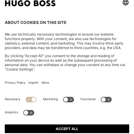
COTTON-TWILL MINI SKIRT WITH HAPPY HUGO