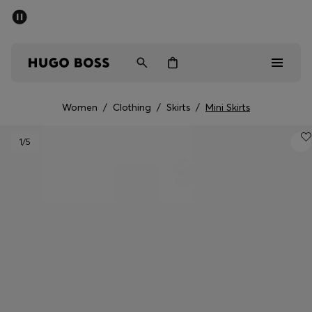
SUMMER SALE - up to 50% off
Men
Women
Women
/
Clothing
/
Skirts
/
Mini Skirts
Men
1
/5
Women
Gifts
Discover
Sale