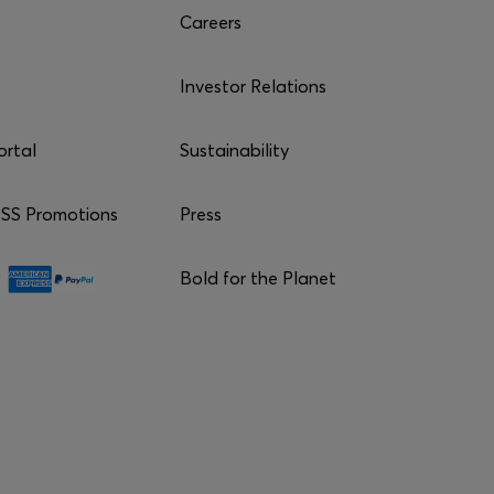
Careers
Investor Relations
ortal
Sustainability
S Promotions
Press
Bold for the Planet