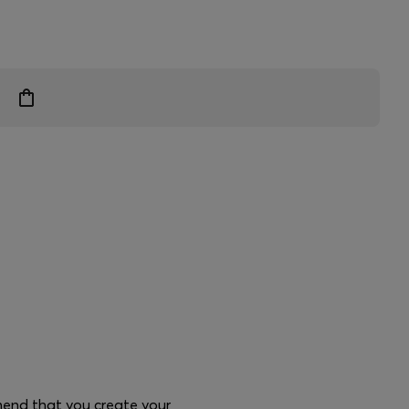
mend that you create your