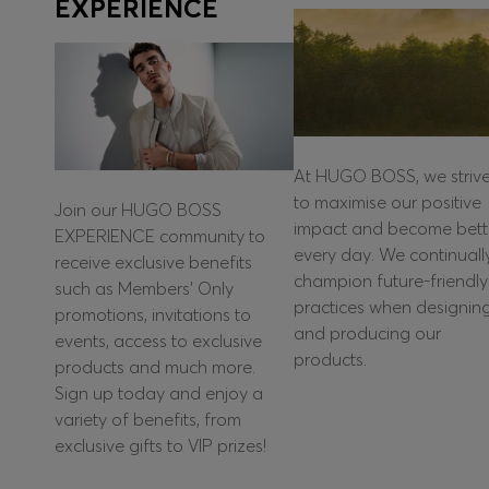
EXPERIENCE
At HUGO BOSS, we striv
to maximise our positive
Join our HUGO BOSS
impact and become bett
EXPERIENCE community to
every day. We continuall
receive exclusive benefits
champion future-friendly
such as Members’ Only
practices when designin
promotions, invitations to
and producing our
events, access to exclusive
products.
products and much more.
Sign up today and enjoy a
variety of benefits, from
exclusive gifts to VIP prizes!