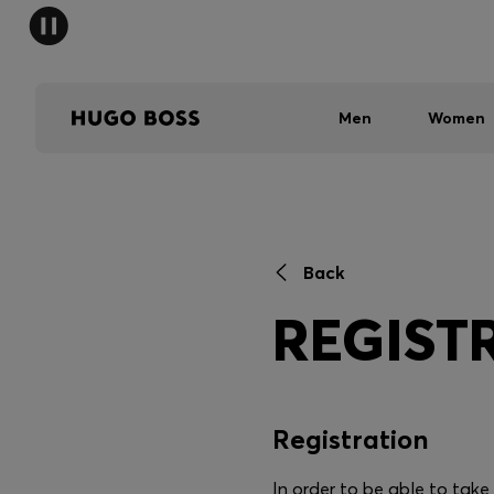
Men
Women
Back
REGIST
Registration
In order to be able to tak