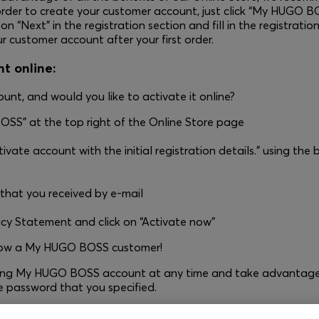
rder to create your customer account, just click “My HUGO BO
 “Next” in the registration section and fill in the registration
r customer account after your first order.
t online:
unt, and would you like to activate it online?
OSS” at the top right of the Online Store page
ivate account with the initial registration details.” using the 
 that you received by e-mail
acy Statement and click on “Activate now”
 now a My HUGO BOSS customer!
sting My HUGO BOSS account at any time and take advantage 
e password that you specified.