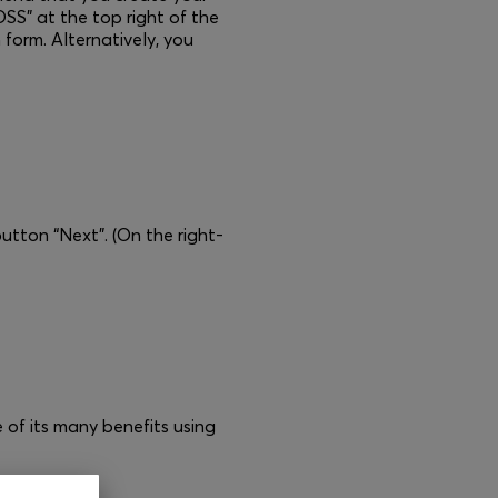
SS” at the top right of the
 form. Alternatively, you
button “Next”. (On the right-
of its many benefits using