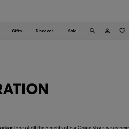
Men
Women
SUMMER SALE
Gifts
Discover
Sale
RATION
e advantage of all the benefits of our Online Store, we recom