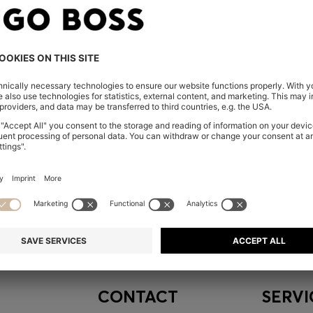
embers only.
CONTACT
SERVI