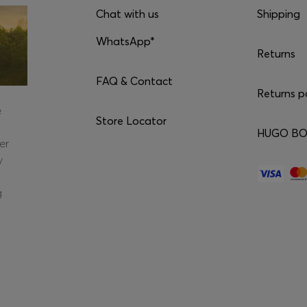
Chat with us
Shipping
WhatsApp*
Returns
FAQ & Contact
Returns p
e
Store Locator
HUGO BOS
er
y
g