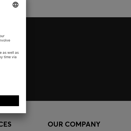
CES
OUR COMPANY