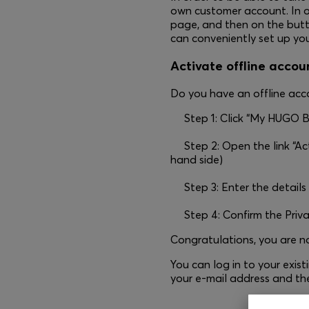
own customer account. In o
page, and then on the button
can conveniently set up you
Activate offline accoun
Do you have an offline acco
Step 1: Click “My HUGO B
Step 2: Open the link “Act
hand side)
Step 3: Enter the details
Step 4: Confirm the Priv
Congratulations, you are
You can log in to your exi
your e-mail address and th