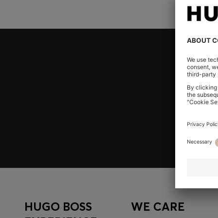
Join HUGO BOSS EXPERIENCE
Register to unlock exclusive offers and benefits, for m
Log in / Sign up
HUGO BOSS
WE CARE