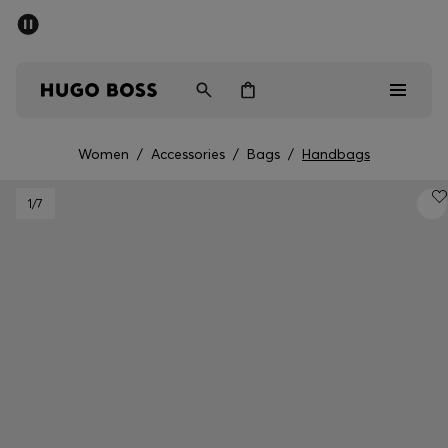
SUMMER SALE - up to 50% off
Men
Women
Women
/
Accessories
/
Bags
/
Handbags
Men
1
/7
Women
Gifts
Discover
Sale