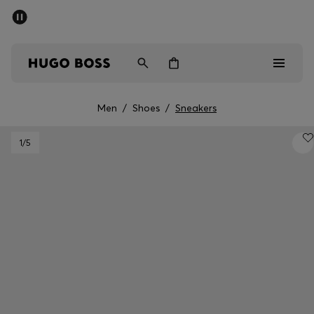
SUMMER SALE - up to 50% off
Men
Women
Men
/
Shoes
/
Sneakers
Men
1
/5
Women
Gifts
Discover
Sale