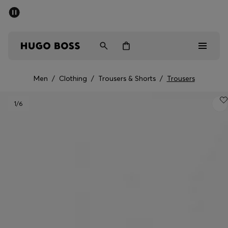
SUMMER SALE - up to 50% off
Men
Women
Men
/
Clothing
/
Trousers & Shorts
/
Trousers
Men
1
/6
Women
Gifts
Discover
Sale