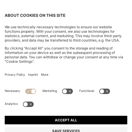
MAINE REGULAR-FIT TROUSERS IN STRETCH-
COTTON DOBBY FABRIC