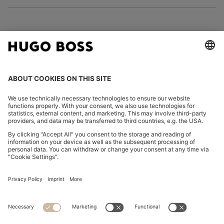
FOLLOW US
CHANGE COUNTRY:
Imprint
Privacy Statement
Accessibility Statement
Privacy Statement HUGO BOSS EXPERIENCE
Privacy Statement HUGO BOSS Newsletter
Terms & Conditions
Terms & Conditions HUGO BOSS EXPERIENCE
Terms of use