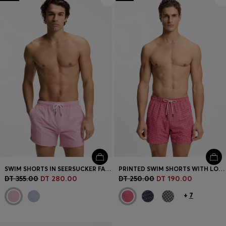
Login / Register
Favorite (
Items)
Contact & Service
Store locator
Language (
TN DT
)
SWIM SHORTS IN SEERSUCKER FABRIC WITH EMBROIDERED LOGO
PRINTED SWIM SHORTS WITH LOGO BADGE
DT 355.00
DT 280.00
DT 250.00
DT 190.00
+
7