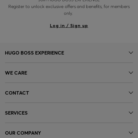
Register to unlock exclusive offers and benefits, for members
only.
Log in / Sign up
HUGO BOSS EXPERIENCE
WE CARE
CONTACT
SERVICES
OUR COMPANY