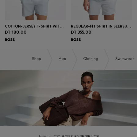
COTTON-JERSEY T-SHIRT WITH LOGO PRINT
REGULAR-FIT SHIRT IN SEERSUCKER FABRIC
DT 180.00
DT 355.00
Shop
Men
Clothing
Swimwear
Join HUGO BOSS EXPERIENCE