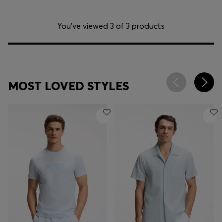
You’ve viewed 3 of 3 products
MOST LOVED STYLES