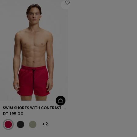
SWIM SHORTS WITH CONTRAST LOGO PRINT
DT 195.00
+
2