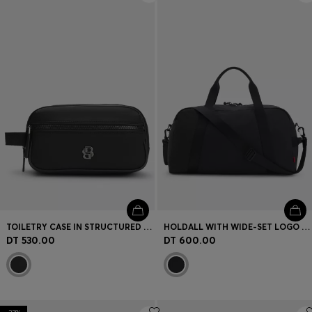
TOILETRY CASE IN STRUCTURED TWILL WITH LOGO
HOLDALL WITH WIDE-SET LOGO DETAIL
DT 530.00
DT 600.00