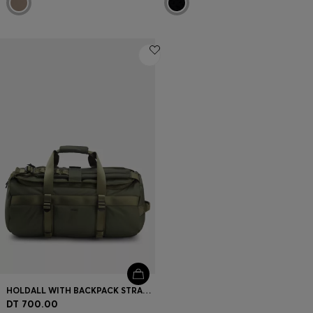
HOLDALL WITH BACKPACK STRAPS AND LOGO LETTERING
DT 700.00