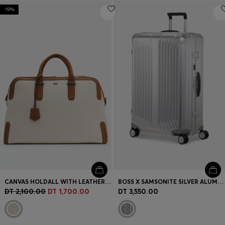
-19%
CANVAS HOLDALL WITH LEATHER TRIMS
BOSS X SAMSONITE SILVER ALUMINIUM SUITCASE 76CM
DT 2,100.00
DT 1,700.00
DT 3,550.00