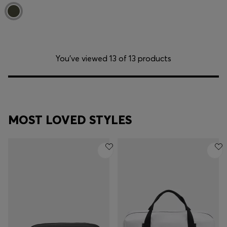
You’ve viewed 13 of 13 products
MOST LOVED STYLES