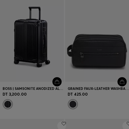
Login / Register
Favorite (
Items)
Contact & Service
Store locator
Language (
TN DT
)
BOSS | SAMSONITE ANODIZED ALUMINIUM CABIN-SIZE SUITCASE
GRAINED FAUX-LEATHER WASHBAG WITH LOGO LETTERING
DT 3,200.00
DT 425.00