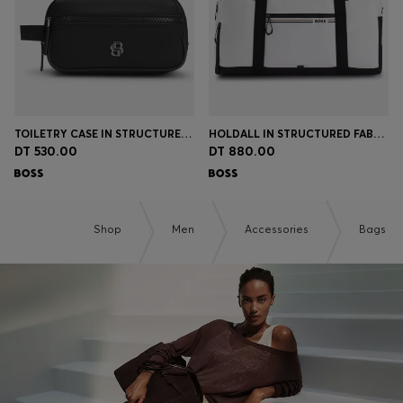
TOILETRY CASE IN STRUCTURED TWILL WITH LOGO
HOLDALL IN STRUCTURED FABRIC WITH LOGO AND SIGNATURE STRIPE
DT 530.00
DT 880.00
Shop
Men
Accessories
Bags