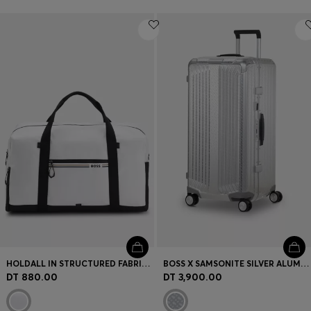
HOLDALL IN STRUCTURED FABRIC WITH LOGO AND SIGNATURE STRIPE
BOSS X SAMSONITE SILVER ALUMINIUM TRUNK SUITCASE 80CM
DT 880.00
DT 3,900.00