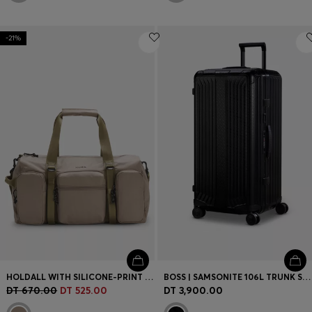
-21%
HOLDALL WITH SILICONE-PRINT LOGO
BOSS | SAMSONITE 106L TRUNK SUITCASE IN ANODISED ALUMINIUM
DT 670.00
DT 525.00
DT 3,900.00