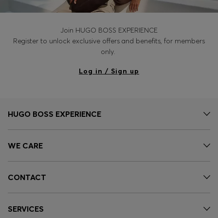
Join HUGO BOSS EXPERIENCE
Register to unlock exclusive offers and benefits, for members
only.
Log in / Sign up
HUGO BOSS EXPERIENCE
WE CARE
CONTACT
SERVICES