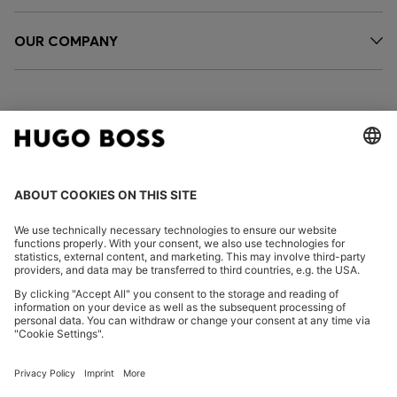
OUR COMPANY
FOLLOW US
CHANGE COUNTRY:
Imprint
Privacy Statement
Accessibility Statement
Privacy Statement HUGO BOSS EXPERIENCE