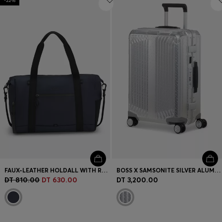
-22%
FAUX-LEATHER HOLDALL WITH REFLECTIVE DETAILS
BOSS X SAMSONITE SILVER ALUMINIUM CABIN-SIZE SUITCASE 55CM
DT 810.00
DT 630.00
DT 3,200.00