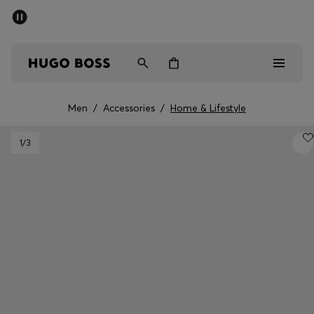
SUMMER SALE - up to 50% off
Men
Women
Men
/
Accessories
/
Home & Lifestyle
Men
1
/3
Women
Gifts
Discover
Sale