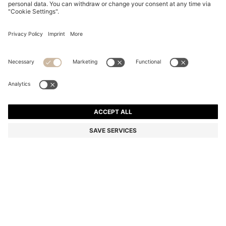
MIXED-TEXTURE BALLPOINT PEN WITH BRANDED
WHITE CAP
DT 315.00
DT 225.00
Price excl. Tax
-28%
Color:
Black