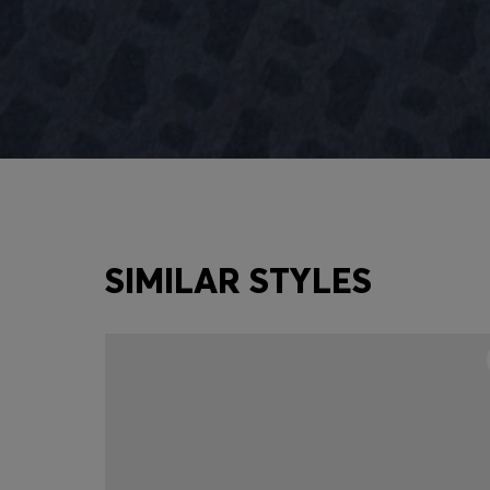
SIMILAR STYLES