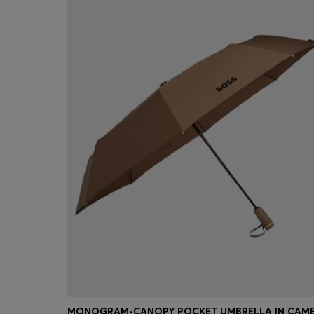
MONOGRAM-CANOPY POCKET UMBRELLA IN CAM