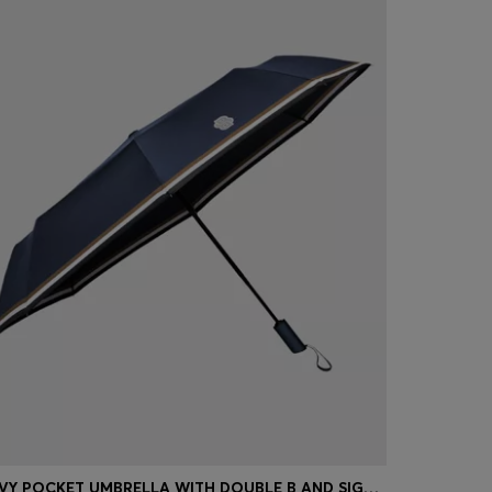
NAVY POCKET UMBRELLA WITH DOUBLE B AND SIGNATURE STRIPES