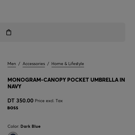
Men
/
Accessories
/
Home & Lifestyle
MONOGRAM-CANOPY POCKET UMBRELLA IN
NAVY
DT 350.00
Price excl. Tax
Color:
Dark Blue