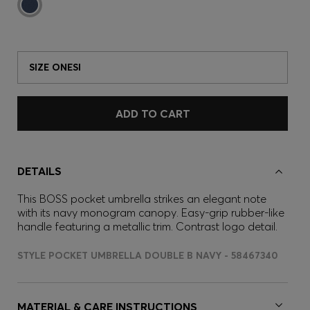
SIZE ONESI
ADD TO CART
DETAILS
This BOSS pocket umbrella strikes an elegant note
with its navy monogram canopy. Easy-grip rubber-like
handle featuring a metallic trim. Contrast logo detail.
STYLE POCKET UMBRELLA DOUBLE B NAVY - 58467340
MATERIAL & CARE INSTRUCTIONS