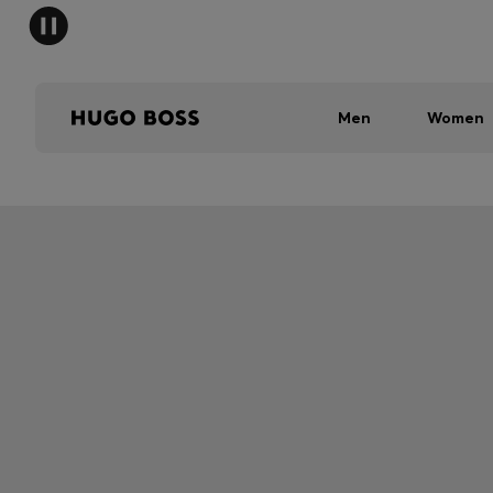
Men
Women