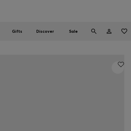
Men
Women
SUMMER SALE
Gifts
Discover
Sale