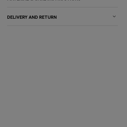
DELIVERY AND RETURN