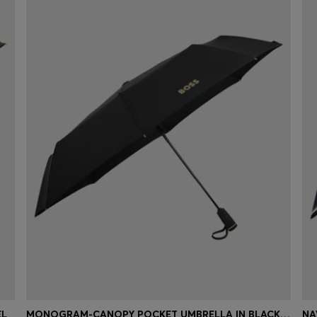
EL
MONOGRAM-CANOPY POCKET UMBRELLA IN BLACK AND GOLD