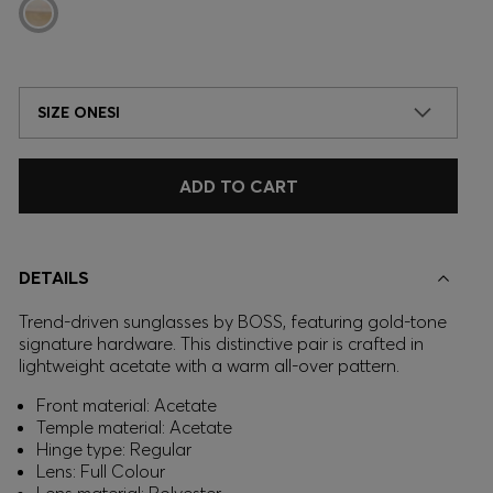
SIZE ONESI
ADD TO CART
DETAILS
Trend-driven sunglasses by BOSS, featuring gold-tone
signature hardware. This distinctive pair is crafted in
lightweight acetate with a warm all-over pattern.
Front material: Acetate
Temple material: Acetate
Hinge type: Regular
Lens: Full Colour