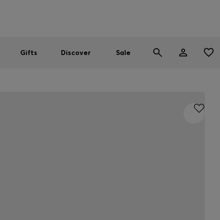
Men
Women
SUMMER SALE
Gifts
Discover
Sale