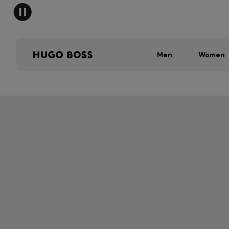
Men
Women