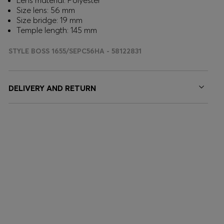
Lens material: Polyester
Size lens: 56 mm
Size bridge: 19 mm
Temple length: 145 mm
STYLE BOSS 1655/SEPC56HA - 58122831
DELIVERY AND RETURN