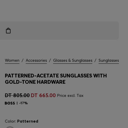
Women
/
Accessories
/
Glasses & Sunglasses
/
Sunglasses
PATTERNED-ACETATE SUNGLASSES WITH
GOLD-TONE HARDWARE
DT 805.00
DT 665.00
Price excl. Tax
-17%
Color:
Patterned