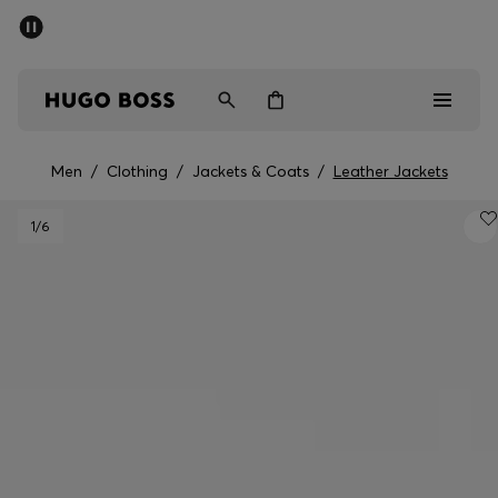
SUMMER SALE - up to 50% off
Men
Women
Men
/
Clothing
/
Jackets & Coats
/
Leather Jackets
Men
1
/6
Women
Gifts
Discover
Sale