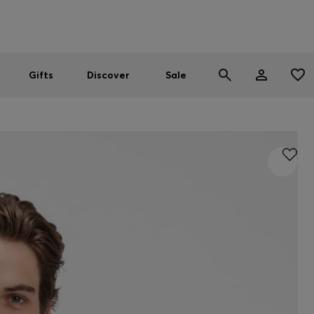
Men
Women
SUMMER SALE
Gifts
Discover
Sale