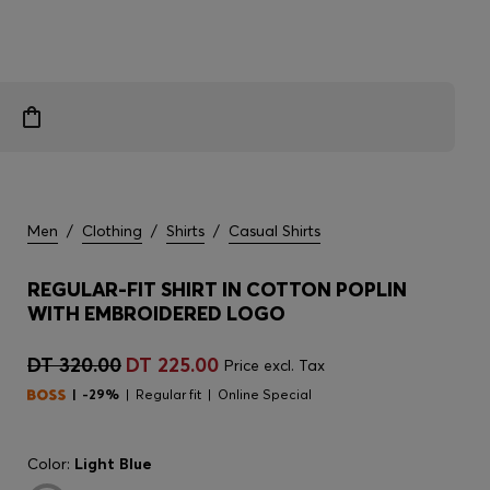
Men
/
Clothing
/
Shirts
/
Casual Shirts
REGULAR-FIT SHIRT IN COTTON POPLIN
WITH EMBROIDERED LOGO
DT 320.00
DT 225.00
Price excl. Tax
-29%
Regular fit
Online Special
Color:
Light Blue