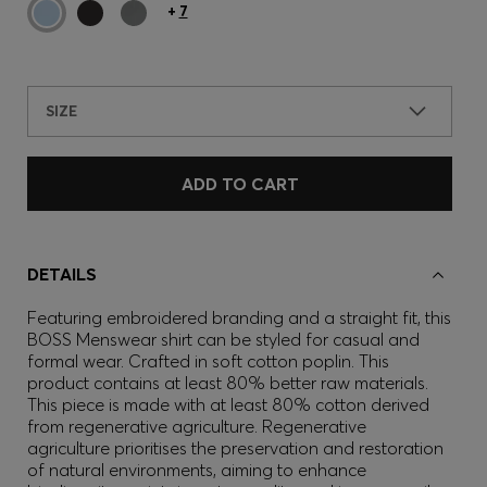
+
7
SIZE
ADD TO CART
DETAILS
Featuring embroidered branding and a straight fit, this
BOSS Menswear shirt can be styled for casual and
formal wear. Crafted in soft cotton poplin. This
product contains at least 80% better raw materials.
This piece is made with at least 80% cotton derived
from regenerative agriculture. Regenerative
agriculture prioritises the preservation and restoration
of natural environments, aiming to enhance