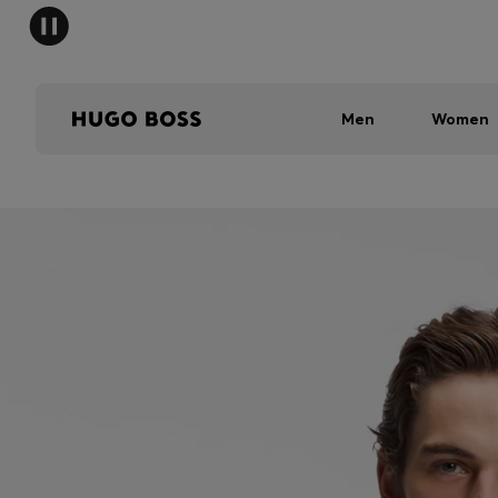
Men
Women