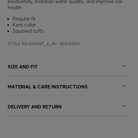
biodiversity, maintain water quality, and improve soil
health.
Regular fit
Kent collar
Squared cuffs
STYLE RELEGANT_6_M - 50518304
SIZE AND FIT
MATERIAL & CARE INSTRUCTIONS
DELIVERY AND RETURN