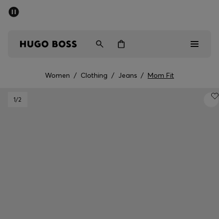
SUMMER SALE - up to 50% off
Men
Women
Women
/
Clothing
/
Jeans
/
Mom Fit
Men
1
/2
Women
Gifts
Discover
Sale