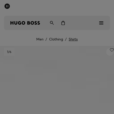
SUMMER SALE - up to 50% off
Men
Women
Men
/
Clothing
/
Shirts
Men
1
/6
Women
Gifts
Discover
Sale