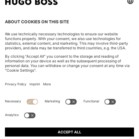
SLIM-FIT SHIRT IN STRIPED ITALIAN-MADE COTTON